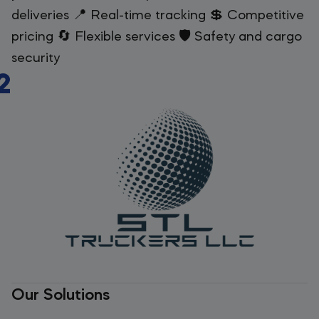
deliveries 📍 Real-time tracking 💲 Competitive
pricing 🔄 Flexible services 🛡️ Safety and cargo
security
2
Our Solutions