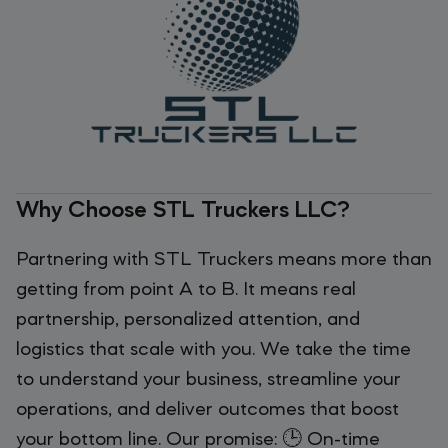
Why Choose STL Truckers LLC?
Partnering with STL Truckers means more than
getting from point A to B. It means real
partnership, personalized attention, and
logistics that scale with you. We take the time
to understand your business, streamline your
operations, and deliver outcomes that boost
your bottom line. Our promise: 🕒 On-time