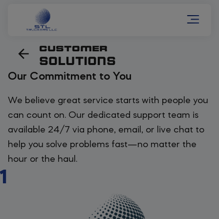
CUSTOMER
SOLUTIONS
Our Commitment to You
We believe great service starts with people you
can count on. Our dedicated support team is
available 24/7 via phone, email, or live chat to
help you solve problems fast—no matter the
hour or the haul.
1