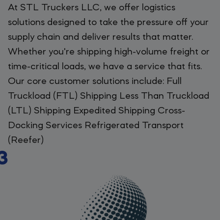
At STL Truckers LLC, we offer logistics
solutions designed to take the pressure off your
supply chain and deliver results that matter.
Whether you're shipping high-volume freight or
time-critical loads, we have a service that fits.
Our core customer solutions include: Full
Truckload (FTL) Shipping Less Than Truckload
(LTL) Shipping Expedited Shipping Cross-
Docking Services Refrigerated Transport
(Reefer)
3