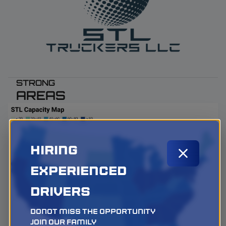
STRONG
AREAS
Hiring
Experienced
Drivers
Donot miss the opportunity
Join our family