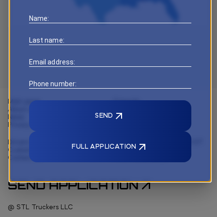
Name:
Last name:
Email address:
Phone number:
Main page
Capacity
About us
Logistics
SEND
News
Technology
Privacy and policy
Drivers
3088 ELM Point Industrial ST
FULL APPLICATION
Customer solutions
Charles, MO 63301
Contact us
+1 314 396 6922
SEND APPLICATION
@ STL Truckers LLC